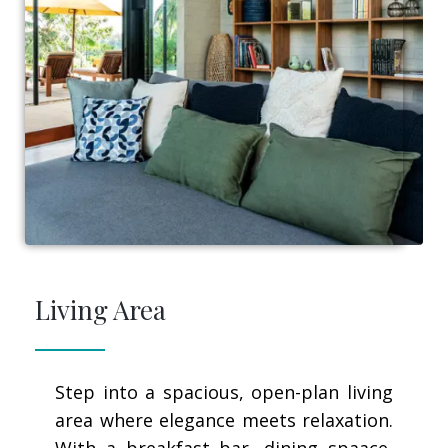
Living Area
Step into a spacious, open-plan living
area where elegance meets relaxation.
With a breakfast bar, dining spaace,