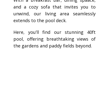
and a cozy sofa that invites you to
unwind, our living area seamlessly
extends to the pool deck.
Here, you’ll find our stunning 40ft
pool, offering breathtaking views of
the gardens and paddy fields beyond.