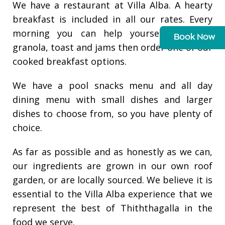
We have a restaurant at Villa Alba. A hearty
breakfast is included in all our rates. Every
morning you can help yourself to fruit,
Book Now
granola, toast and jams then order one of our
cooked breakfast options.
We have a pool snacks menu and all day
dining menu with small dishes and larger
dishes to choose from, so you have plenty of
choice.
As far as possible and as honestly as we can,
our ingredients are grown in our own roof
garden, or are locally sourced. We believe it is
essential to the Villa Alba experience that we
represent the best of Thiththagalla in the
food we serve.