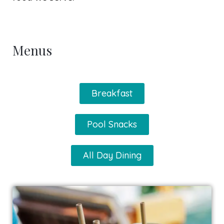
Menus
Breakfast
Pool Snacks
All Day Dining