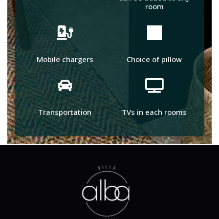
room
Mobile chargers
Choice of pillow
Transportation
TVs in each rooms