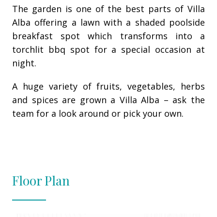
The garden is one of the best parts of Villa
Alba offering a lawn with a shaded poolside
breakfast spot which transforms into a
torchlit bbq spot for a special occasion at
night.
A huge variety of fruits, vegetables, herbs
and spices are grown a Villa Alba – ask the
team for a look around or pick your own.
Floor Plan