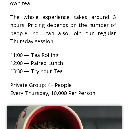
own tea.
The whole experience takes around 3
hours. Pricing depends on the number of
people. You can also join our regular
Thursday session.
11:00 — Tea Rolling
12:00 — Paired Lunch
13:30 — Try Your Tea
Private Group: 4+ People
Every Thursday, 10,000 Per Person