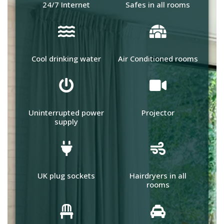
24/7 Internet
Safes in all rooms
Cool drinking water
Air Conditioned rooms
Uninterrupted power
Projector
supply
UK plug sockets
Hairdryers in all
rooms