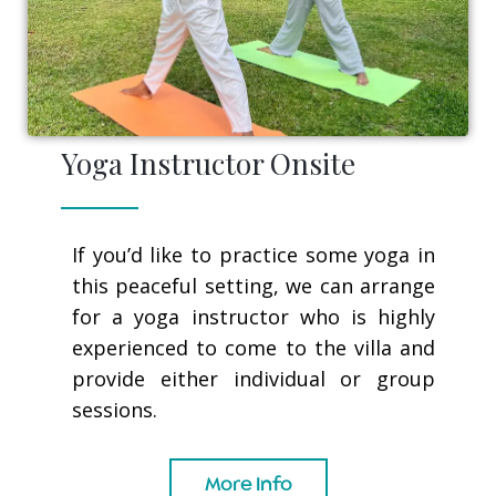
Yoga Instructor Onsite
If you’d like to practice some yoga in
this peaceful setting, we can arrange
for a yoga instructor who is highly
experienced to come to the villa and
provide either individual or group
sessions.
More Info