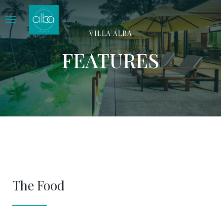
Home
Features
VILLA ALBA
FEATURES
The Food