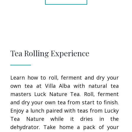
Tea Rolling Experience
Learn how to roll, ferment and dry your
own tea at Villa Alba with natural tea
masters Luck Nature Tea. Roll, ferment
and dry your own tea from start to finish.
Enjoy a lunch paired with teas from Lucky
Tea Nature while it dries in the
dehydrator. Take home a pack of your