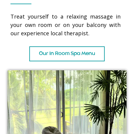
Treat yourself to a relaxing massage in
your own room or on your balcony with
our experience local therapist.
Our In Room Spa Menu