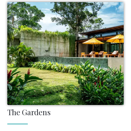
The Gardens