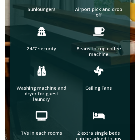
Sunloungers
Airport pick and drop
off
24/7 security
Beans to cup coffee
machine
Washing machine and
Ceiling Fans
dryer for guest
laundry
TVs in each rooms
2 extra single beds
can be added to any