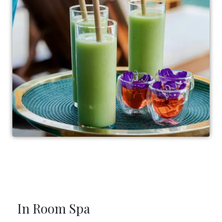
In Room Spa