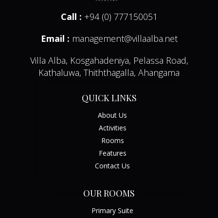
Call :
+94 (0) 777150051
Email :
management@villaalba.net
Villa Alba, Kosgahadeniya, Pelassa Road,
Kathaluwa, Thiththagalla, Ahangama
QUICK LINKS
About Us
Activities
Rooms
Features
Contact Us
OUR ROOMS
Primary Suite