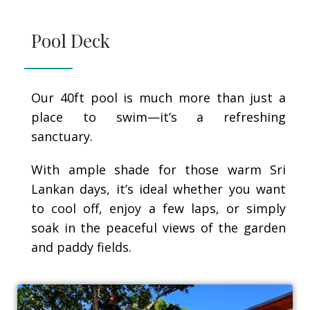
Pool Deck
Our 40ft pool is much more than just a
place to swim—it’s a refreshing
sanctuary.
With ample shade for those warm Sri
Lankan days, it’s ideal whether you want
to cool off, enjoy a few laps, or simply
soak in the peaceful views of the garden
and paddy fields.